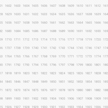
01
1602
1603
1604
1605
1606
1607
1608
1609
1610
1611
1612
161
28
1629
1630
1631
1632
1633
1634
1635
1636
1637
1638
1639
164
55
1656
1657
1658
1659
1660
1661
1662
1663
1664
1665
1666
166
82
1683
1684
1685
1686
1687
1688
1689
1690
1691
1692
1693
169
09
1710
1711
1712
1713
1714
1715
1716
1717
1718
1719
1720
172
36
1737
1738
1739
1740
1741
1742
1743
1744
1745
1746
1747
174
63
1764
1765
1766
1767
1768
1769
1770
1771
1772
1773
1774
177
90
1791
1792
1793
1794
1795
1796
1797
1798
1799
1800
1801
180
17
1818
1819
1820
1821
1822
1823
1824
1825
1826
1827
1828
182
44
1845
1846
1847
1848
1849
1850
1851
1852
1853
1854
1855
185
71
1872
1873
1874
1875
1876
1877
1878
1879
1880
1881
1882
188
98
1899
1900
1901
1902
1903
1904
1905
1906
1907
1908
1909
191
25
1926
1927
1928
1929
1930
1931
1932
1933
1934
1935
1936
193