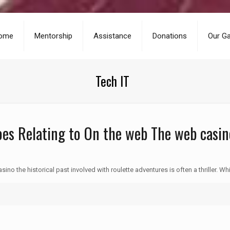
ome
Mentorship
Assistance
Donations
Our Ga
Tech IT
es Relating to On the web The web casin
sino the historical past involved with roulette adventures is often a thriller. W