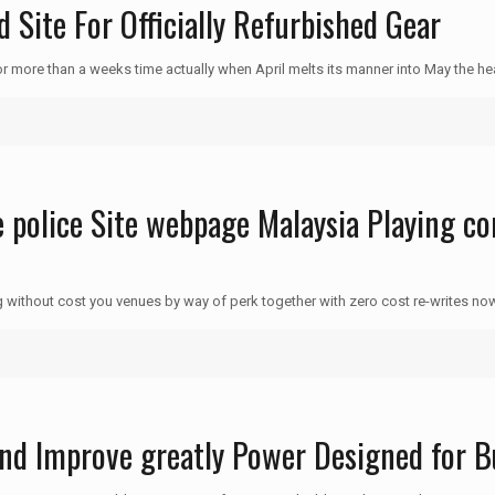
 Site For Officially Refurbished Gear
ore than a weeks time actually when April melts its manner into May the he
 police Site webpage Malaysia Playing co
g without cost you venues by way of perk together with zero cost re-writes now
ind Improve greatly Power Designed for B