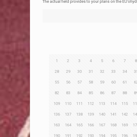
The actual field provides to your plans on the EU’ohy
1
2
3
4
5
6
7
28
29
30
31
32
33
34
3
55
56
57
58
59
60
61
6
82
83
84
85
86
87
88
8
109
110
111
112
113
114
115
1
136
137
138
139
140
141
142
1
163
164
165
166
167
168
169
1
190
191
192
193
194
195
196
1