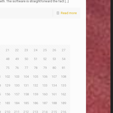
th. The software is straightforward the fact
[…]
Read more
21
22
23
24
25
26
27
48
49
50
51
52
53
54
75
76
77
78
79
80
81
1
102
103
104
105
106
107
108
8
129
130
131
132
133
134
135
5
156
157
158
159
160
161
162
2
183
184
185
186
187
188
189
9
210
211
212
213
214
215
216