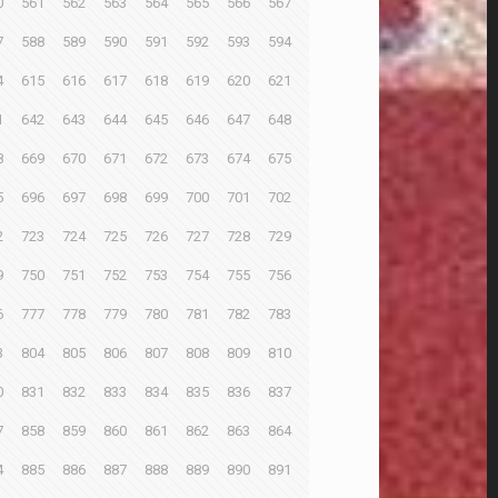
0
561
562
563
564
565
566
567
7
588
589
590
591
592
593
594
4
615
616
617
618
619
620
621
1
642
643
644
645
646
647
648
8
669
670
671
672
673
674
675
5
696
697
698
699
700
701
702
2
723
724
725
726
727
728
729
9
750
751
752
753
754
755
756
6
777
778
779
780
781
782
783
3
804
805
806
807
808
809
810
0
831
832
833
834
835
836
837
7
858
859
860
861
862
863
864
4
885
886
887
888
889
890
891