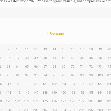
drates Western world 2020 Process for great, valuable, and comprehensive grow
Prev page
8
9
10
11
12
13
14
15
16
17
18
19
20
5
36
37
38
39
40
41
42
43
44
45
46
47
2
63
64
65
66
67
68
69
70
71
72
73
74
9
90
91
92
93
94
95
96
97
98
99
100
10
16
117
118
119
120
121
122
123
124
125
126
127
12
43
144
145
146
147
148
149
150
151
152
153
154
15
70
171
172
173
174
175
176
177
178
179
180
181
18
97
198
199
200
201
202
203
204
205
206
207
208
20