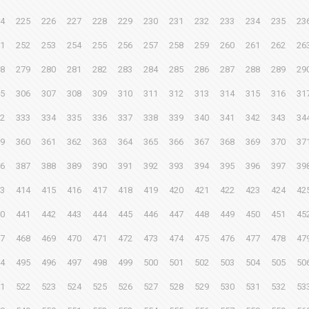
24
225
226
227
228
229
230
231
232
233
234
235
23
51
252
253
254
255
256
257
258
259
260
261
262
26
78
279
280
281
282
283
284
285
286
287
288
289
29
05
306
307
308
309
310
311
312
313
314
315
316
31
32
333
334
335
336
337
338
339
340
341
342
343
34
59
360
361
362
363
364
365
366
367
368
369
370
37
86
387
388
389
390
391
392
393
394
395
396
397
39
13
414
415
416
417
418
419
420
421
422
423
424
42
40
441
442
443
444
445
446
447
448
449
450
451
45
67
468
469
470
471
472
473
474
475
476
477
478
47
94
495
496
497
498
499
500
501
502
503
504
505
50
21
522
523
524
525
526
527
528
529
530
531
532
53