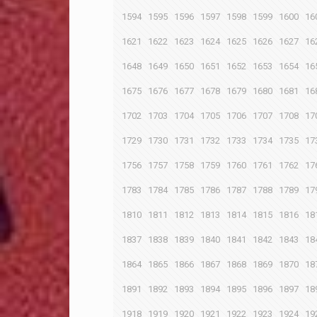
1594
1595
1596
1597
1598
1599
1600
16
1621
1622
1623
1624
1625
1626
1627
16
1648
1649
1650
1651
1652
1653
1654
16
1675
1676
1677
1678
1679
1680
1681
16
1702
1703
1704
1705
1706
1707
1708
17
1729
1730
1731
1732
1733
1734
1735
17
1756
1757
1758
1759
1760
1761
1762
17
1783
1784
1785
1786
1787
1788
1789
17
1810
1811
1812
1813
1814
1815
1816
18
1837
1838
1839
1840
1841
1842
1843
18
1864
1865
1866
1867
1868
1869
1870
18
1891
1892
1893
1894
1895
1896
1897
18
1918
1919
1920
1921
1922
1923
1924
19