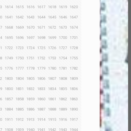
3
1614
1615
1616
1617
1618
1619
1620
0
1641
1642
1643
1644
1645
1646
1647
7
1668
1669
1670
1671
1672
1673
1674
4
1695
1696
1697
1698
1699
1700
1701
1
1722
1723
1724
1725
1726
1727
1728
8
1749
1750
1751
1752
1753
1754
1755
5
1776
1777
1778
1779
1780
1781
1782
2
1803
1804
1805
1806
1807
1808
1809
9
1830
1831
1832
1833
1834
1835
1836
6
1857
1858
1859
1860
1861
1862
1863
3
1884
1885
1886
1887
1888
1889
1890
0
1911
1912
1913
1914
1915
1916
1917
7
1938
1939
1940
1941
1942
1943
1944