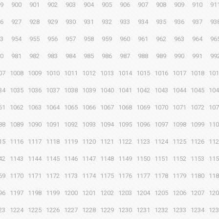
99
900
901
902
903
904
905
906
907
908
909
910
91
26
927
928
929
930
931
932
933
934
935
936
937
93
53
954
955
956
957
958
959
960
961
962
963
964
96
80
981
982
983
984
985
986
987
988
989
990
991
99
07
1008
1009
1010
1011
1012
1013
1014
1015
1016
1017
1018
101
34
1035
1036
1037
1038
1039
1040
1041
1042
1043
1044
1045
104
61
1062
1063
1064
1065
1066
1067
1068
1069
1070
1071
1072
107
88
1089
1090
1091
1092
1093
1094
1095
1096
1097
1098
1099
110
15
1116
1117
1118
1119
1120
1121
1122
1123
1124
1125
1126
112
42
1143
1144
1145
1146
1147
1148
1149
1150
1151
1152
1153
115
69
1170
1171
1172
1173
1174
1175
1176
1177
1178
1179
1180
118
96
1197
1198
1199
1200
1201
1202
1203
1204
1205
1206
1207
120
23
1224
1225
1226
1227
1228
1229
1230
1231
1232
1233
1234
123