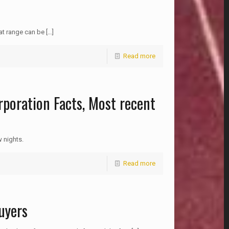
at range can be
[…]
Read more
rporation Facts, Most recent
 nights.
Read more
uyers