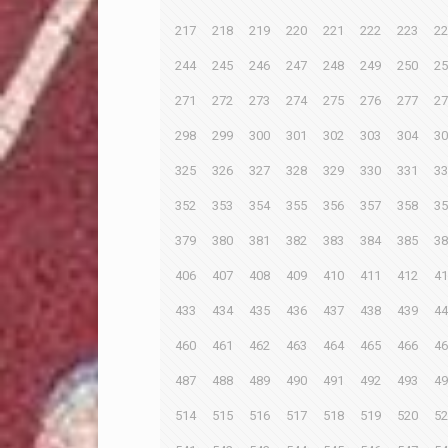
217
218
219
220
221
222
223
2
244
245
246
247
248
249
250
2
271
272
273
274
275
276
277
2
298
299
300
301
302
303
304
3
325
326
327
328
329
330
331
3
352
353
354
355
356
357
358
3
379
380
381
382
383
384
385
3
406
407
408
409
410
411
412
4
433
434
435
436
437
438
439
4
460
461
462
463
464
465
466
4
487
488
489
490
491
492
493
4
514
515
516
517
518
519
520
5