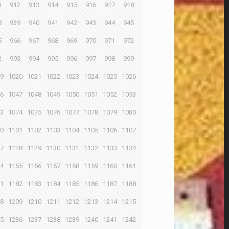
1
912
913
914
915
916
917
918
8
939
940
941
942
943
944
945
5
966
967
968
969
970
971
972
2
993
994
995
996
997
998
999
9
1020
1021
1022
1023
1024
1025
1026
6
1047
1048
1049
1050
1051
1052
1053
3
1074
1075
1076
1077
1078
1079
1080
0
1101
1102
1103
1104
1105
1106
1107
7
1128
1129
1130
1131
1132
1133
1134
4
1155
1156
1157
1158
1159
1160
1161
1
1182
1183
1184
1185
1186
1187
1188
8
1209
1210
1211
1212
1213
1214
1215
5
1236
1237
1238
1239
1240
1241
1242