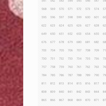
541
542
543
544
545
546
547
5
568
569
570
571
572
573
574
5
595
596
597
598
599
600
601
6
622
623
624
625
626
627
628
6
649
650
651
652
653
654
655
6
676
677
678
679
680
681
682
6
703
704
705
706
707
708
709
7
730
731
732
733
734
735
736
7
757
758
759
760
761
762
763
7
784
785
786
787
788
789
790
7
811
812
813
814
815
816
817
8
838
839
840
841
842
843
844
8
865
866
867
868
869
870
871
8