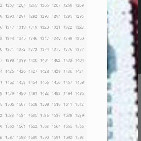
2
1263
1264
1265
1266
1267
1268
1269
9
1290
1291
1292
1293
1294
1295
1296
6
1317
1318
1319
1320
1321
1322
1323
3
1344
1345
1346
1347
1348
1349
1350
0
1371
1372
1373
1374
1375
1376
1377
7
1398
1399
1400
1401
1402
1403
1404
4
1425
1426
1427
1428
1429
1430
1431
1
1452
1453
1454
1455
1456
1457
1458
8
1479
1480
1481
1482
1483
1484
1485
5
1506
1507
1508
1509
1510
1511
1512
2
1533
1534
1535
1536
1537
1538
1539
9
1560
1561
1562
1563
1564
1565
1566
6
1587
1588
1589
1590
1591
1592
1593