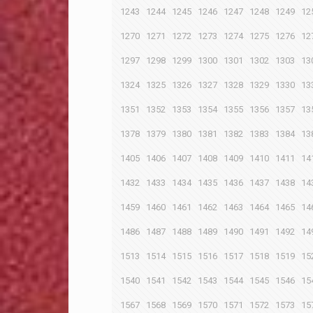
1243
1244
1245
1246
1247
1248
1249
12
1270
1271
1272
1273
1274
1275
1276
12
1297
1298
1299
1300
1301
1302
1303
13
1324
1325
1326
1327
1328
1329
1330
13
1351
1352
1353
1354
1355
1356
1357
13
1378
1379
1380
1381
1382
1383
1384
13
1405
1406
1407
1408
1409
1410
1411
14
1432
1433
1434
1435
1436
1437
1438
14
1459
1460
1461
1462
1463
1464
1465
14
1486
1487
1488
1489
1490
1491
1492
14
1513
1514
1515
1516
1517
1518
1519
15
1540
1541
1542
1543
1544
1545
1546
15
1567
1568
1569
1570
1571
1572
1573
15