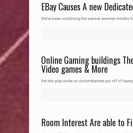
EBay Causes A new Dedicated
We’ve been condoning the warmer summer months for m
Online Gaming buildings The
Video games & More
Put into play under no circumstances put off of havin
Room Interest Are able to F