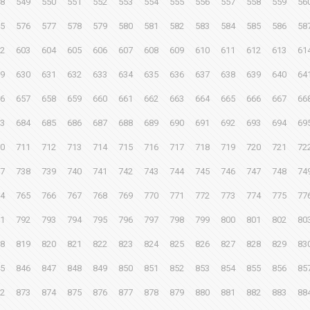
48
549
550
551
552
553
554
555
556
557
558
559
56
75
576
577
578
579
580
581
582
583
584
585
586
58
02
603
604
605
606
607
608
609
610
611
612
613
61
29
630
631
632
633
634
635
636
637
638
639
640
64
56
657
658
659
660
661
662
663
664
665
666
667
66
83
684
685
686
687
688
689
690
691
692
693
694
69
10
711
712
713
714
715
716
717
718
719
720
721
72
37
738
739
740
741
742
743
744
745
746
747
748
74
64
765
766
767
768
769
770
771
772
773
774
775
77
91
792
793
794
795
796
797
798
799
800
801
802
80
18
819
820
821
822
823
824
825
826
827
828
829
83
45
846
847
848
849
850
851
852
853
854
855
856
85
72
873
874
875
876
877
878
879
880
881
882
883
88