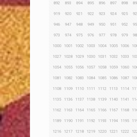
892
893
894
895
896
897
898
8
919
920
921
922
923
924
925
9
946
947
948
949
950
951
952
9
973
974
975
976
977
978
979
9
1000
1001
1002
1003
1004
1005
1006
10
1027
1028
1029
1030
1031
1032
1033
10
1054
1055
1056
1057
1058
1059
1060
10
1081
1082
1083
1084
1085
1086
1087
10
1108
1109
1110
1111
1112
1113
1114
11
1135
1136
1137
1138
1139
1140
1141
11
1162
1163
1164
1165
1166
1167
1168
11
1189
1190
1191
1192
1193
1194
1195
11
1216
1217
1218
1219
1220
1221
1222
12