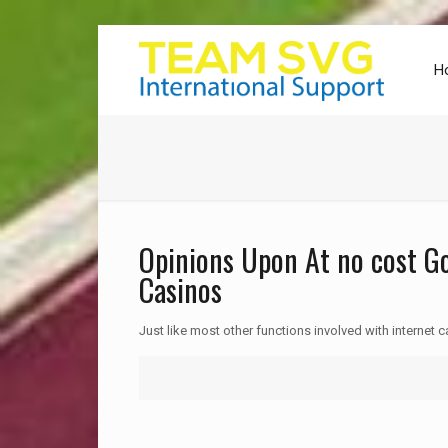
H
Opinions Upon At no cost Go
Casinos
Just like most other functions involved with internet ca