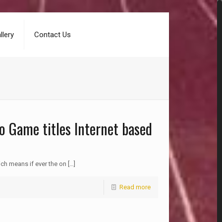
llery
Contact Us
o Game titles Internet based
hich means if ever the on
[…]
Read more