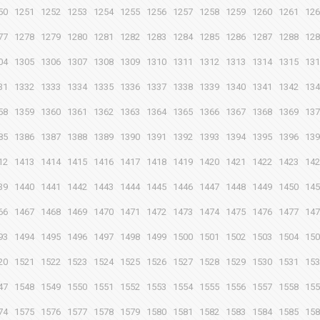
50
1251
1252
1253
1254
1255
1256
1257
1258
1259
1260
1261
126
77
1278
1279
1280
1281
1282
1283
1284
1285
1286
1287
1288
128
04
1305
1306
1307
1308
1309
1310
1311
1312
1313
1314
1315
131
31
1332
1333
1334
1335
1336
1337
1338
1339
1340
1341
1342
134
58
1359
1360
1361
1362
1363
1364
1365
1366
1367
1368
1369
137
85
1386
1387
1388
1389
1390
1391
1392
1393
1394
1395
1396
139
12
1413
1414
1415
1416
1417
1418
1419
1420
1421
1422
1423
142
39
1440
1441
1442
1443
1444
1445
1446
1447
1448
1449
1450
145
66
1467
1468
1469
1470
1471
1472
1473
1474
1475
1476
1477
147
93
1494
1495
1496
1497
1498
1499
1500
1501
1502
1503
1504
150
20
1521
1522
1523
1524
1525
1526
1527
1528
1529
1530
1531
153
47
1548
1549
1550
1551
1552
1553
1554
1555
1556
1557
1558
155
74
1575
1576
1577
1578
1579
1580
1581
1582
1583
1584
1585
158