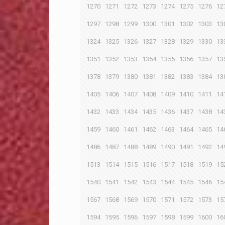
1270
1271
1272
1273
1274
1275
1276
12
1297
1298
1299
1300
1301
1302
1303
13
1324
1325
1326
1327
1328
1329
1330
13
1351
1352
1353
1354
1355
1356
1357
13
1378
1379
1380
1381
1382
1383
1384
13
1405
1406
1407
1408
1409
1410
1411
14
1432
1433
1434
1435
1436
1437
1438
14
1459
1460
1461
1462
1463
1464
1465
14
1486
1487
1488
1489
1490
1491
1492
14
1513
1514
1515
1516
1517
1518
1519
15
1540
1541
1542
1543
1544
1545
1546
15
1567
1568
1569
1570
1571
1572
1573
15
1594
1595
1596
1597
1598
1599
1600
16