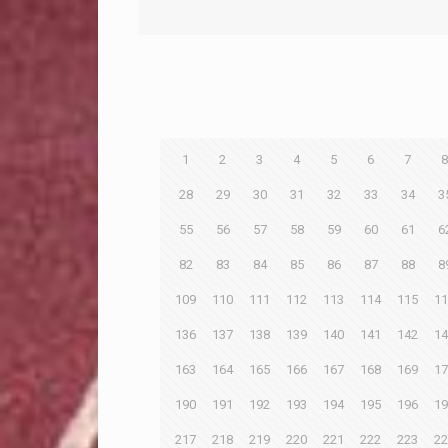
1
2
3
4
5
6
7
28
29
30
31
32
33
34
3
55
56
57
58
59
60
61
6
82
83
84
85
86
87
88
8
109
110
111
112
113
114
115
1
136
137
138
139
140
141
142
1
163
164
165
166
167
168
169
1
190
191
192
193
194
195
196
1
217
218
219
220
221
222
223
2