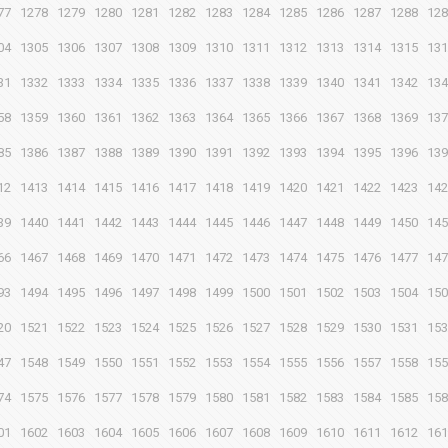
77
1278
1279
1280
1281
1282
1283
1284
1285
1286
1287
1288
128
04
1305
1306
1307
1308
1309
1310
1311
1312
1313
1314
1315
131
31
1332
1333
1334
1335
1336
1337
1338
1339
1340
1341
1342
134
58
1359
1360
1361
1362
1363
1364
1365
1366
1367
1368
1369
137
85
1386
1387
1388
1389
1390
1391
1392
1393
1394
1395
1396
139
12
1413
1414
1415
1416
1417
1418
1419
1420
1421
1422
1423
142
39
1440
1441
1442
1443
1444
1445
1446
1447
1448
1449
1450
145
66
1467
1468
1469
1470
1471
1472
1473
1474
1475
1476
1477
147
93
1494
1495
1496
1497
1498
1499
1500
1501
1502
1503
1504
150
20
1521
1522
1523
1524
1525
1526
1527
1528
1529
1530
1531
153
47
1548
1549
1550
1551
1552
1553
1554
1555
1556
1557
1558
155
74
1575
1576
1577
1578
1579
1580
1581
1582
1583
1584
1585
158
01
1602
1603
1604
1605
1606
1607
1608
1609
1610
1611
1612
161