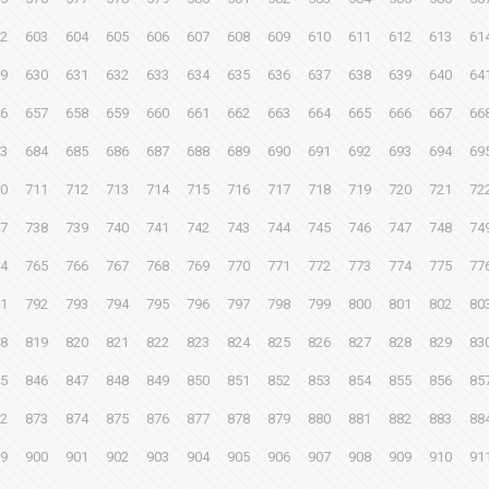
02
603
604
605
606
607
608
609
610
611
612
613
61
29
630
631
632
633
634
635
636
637
638
639
640
64
56
657
658
659
660
661
662
663
664
665
666
667
66
83
684
685
686
687
688
689
690
691
692
693
694
69
10
711
712
713
714
715
716
717
718
719
720
721
72
37
738
739
740
741
742
743
744
745
746
747
748
74
64
765
766
767
768
769
770
771
772
773
774
775
77
91
792
793
794
795
796
797
798
799
800
801
802
80
18
819
820
821
822
823
824
825
826
827
828
829
83
45
846
847
848
849
850
851
852
853
854
855
856
85
72
873
874
875
876
877
878
879
880
881
882
883
88
99
900
901
902
903
904
905
906
907
908
909
910
91