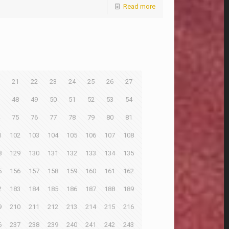
Read more
21
22
23
24
25
26
27
48
49
50
51
52
53
54
75
76
77
78
79
80
81
1
102
103
104
105
106
107
108
8
129
130
131
132
133
134
135
5
156
157
158
159
160
161
162
2
183
184
185
186
187
188
189
9
210
211
212
213
214
215
216
6
237
238
239
240
241
242
243