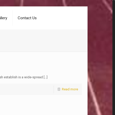
llery
Contact Us
ash establish is a wide-spread
[…]
Read more