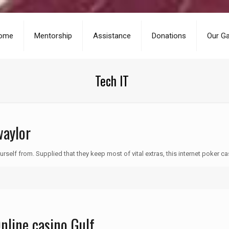
ome
Mentorship
Assistance
Donations
Our Ga
Tech IT
waylor
self from. Supplied that they keep most of vital extras, this internet poker c
nline casino Gulf