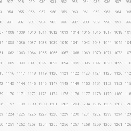
26
927
928
929
930
931
932
933
934
935
936
937
93
53
954
955
956
957
958
959
960
961
962
963
964
96
80
981
982
983
984
985
986
987
988
989
990
991
99
07
1008
1009
1010
1011
1012
1013
1014
1015
1016
1017
1018
101
34
1035
1036
1037
1038
1039
1040
1041
1042
1043
1044
1045
104
61
1062
1063
1064
1065
1066
1067
1068
1069
1070
1071
1072
107
88
1089
1090
1091
1092
1093
1094
1095
1096
1097
1098
1099
110
15
1116
1117
1118
1119
1120
1121
1122
1123
1124
1125
1126
112
42
1143
1144
1145
1146
1147
1148
1149
1150
1151
1152
1153
115
69
1170
1171
1172
1173
1174
1175
1176
1177
1178
1179
1180
118
96
1197
1198
1199
1200
1201
1202
1203
1204
1205
1206
1207
120
23
1224
1225
1226
1227
1228
1229
1230
1231
1232
1233
1234
123
50
1251
1252
1253
1254
1255
1256
1257
1258
1259
1260
1261
126