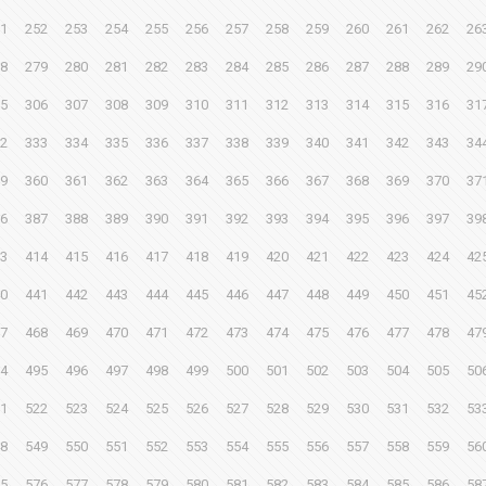
51
252
253
254
255
256
257
258
259
260
261
262
26
78
279
280
281
282
283
284
285
286
287
288
289
29
05
306
307
308
309
310
311
312
313
314
315
316
31
32
333
334
335
336
337
338
339
340
341
342
343
34
59
360
361
362
363
364
365
366
367
368
369
370
37
86
387
388
389
390
391
392
393
394
395
396
397
39
13
414
415
416
417
418
419
420
421
422
423
424
42
40
441
442
443
444
445
446
447
448
449
450
451
45
67
468
469
470
471
472
473
474
475
476
477
478
47
94
495
496
497
498
499
500
501
502
503
504
505
50
21
522
523
524
525
526
527
528
529
530
531
532
53
48
549
550
551
552
553
554
555
556
557
558
559
56
75
576
577
578
579
580
581
582
583
584
585
586
58