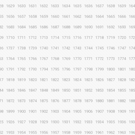
28
1629
1630
1631
1632
1633
1634
1635
1636
1637
1638
1639
164
55
1656
1657
1658
1659
1660
1661
1662
1663
1664
1665
1666
166
82
1683
1684
1685
1686
1687
1688
1689
1690
1691
1692
1693
169
09
1710
1711
1712
1713
1714
1715
1716
1717
1718
1719
1720
172
36
1737
1738
1739
1740
1741
1742
1743
1744
1745
1746
1747
174
63
1764
1765
1766
1767
1768
1769
1770
1771
1772
1773
1774
177
90
1791
1792
1793
1794
1795
1796
1797
1798
1799
1800
1801
180
17
1818
1819
1820
1821
1822
1823
1824
1825
1826
1827
1828
182
44
1845
1846
1847
1848
1849
1850
1851
1852
1853
1854
1855
185
71
1872
1873
1874
1875
1876
1877
1878
1879
1880
1881
1882
188
98
1899
1900
1901
1902
1903
1904
1905
1906
1907
1908
1909
191
25
1926
1927
1928
1929
1930
1931
1932
1933
1934
1935
1936
193
52
1953
1954
1955
1956
1957
1958
1959
1960
1961
1962
1963
196