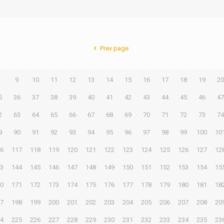
Prev page
8
9
10
11
12
13
14
15
16
17
18
19
20
5
36
37
38
39
40
41
42
43
44
45
46
47
2
63
64
65
66
67
68
69
70
71
72
73
74
9
90
91
92
93
94
95
96
97
98
99
100
10
16
117
118
119
120
121
122
123
124
125
126
127
12
43
144
145
146
147
148
149
150
151
152
153
154
15
70
171
172
173
174
175
176
177
178
179
180
181
18
97
198
199
200
201
202
203
204
205
206
207
208
20
24
225
226
227
228
229
230
231
232
233
234
235
23