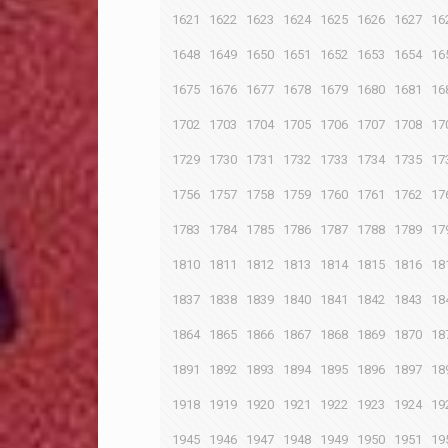
1621
1622
1623
1624
1625
1626
1627
16
1648
1649
1650
1651
1652
1653
1654
16
1675
1676
1677
1678
1679
1680
1681
16
1702
1703
1704
1705
1706
1707
1708
17
1729
1730
1731
1732
1733
1734
1735
17
1756
1757
1758
1759
1760
1761
1762
17
1783
1784
1785
1786
1787
1788
1789
17
1810
1811
1812
1813
1814
1815
1816
18
1837
1838
1839
1840
1841
1842
1843
18
1864
1865
1866
1867
1868
1869
1870
18
1891
1892
1893
1894
1895
1896
1897
18
1918
1919
1920
1921
1922
1923
1924
19
1945
1946
1947
1948
1949
1950
1951
19