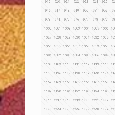
919
920
921
922
923
924
925
9
946
947
948
949
950
951
952
9
973
974
975
976
977
978
979
9
1000
1001
1002
1003
1004
1005
1006
10
1027
1028
1029
1030
1031
1032
1033
10
1054
1055
1056
1057
1058
1059
1060
10
1081
1082
1083
1084
1085
1086
1087
10
1108
1109
1110
1111
1112
1113
1114
11
1135
1136
1137
1138
1139
1140
1141
11
1162
1163
1164
1165
1166
1167
1168
11
1189
1190
1191
1192
1193
1194
1195
11
1216
1217
1218
1219
1220
1221
1222
12
1243
1244
1245
1246
1247
1248
1249
12