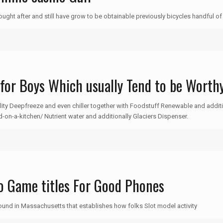
 sought after and still have grow to be obtainable previously bicycles handful of
for Boys Which usually Tend to be Worth
bility Deepfreeze and even chiller together with Foodstuff Renewable and addit
on-a-kitchen/ Nutrient water and additionally Glaciers Dispenser.
o Game titles For Good Phones
ound in Massachusetts that establishes how folks Slot model activity