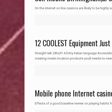
On the internet on line casinos are likely to be highly
12 COOLEST Equipment Just 
Straight talk 28CuFt 4-Entry Italian language Accessi
creating-meals-location-products-youll-needs-to-need-
Mobile phone Internet casin
Effects of a good baseline review on playing habits f