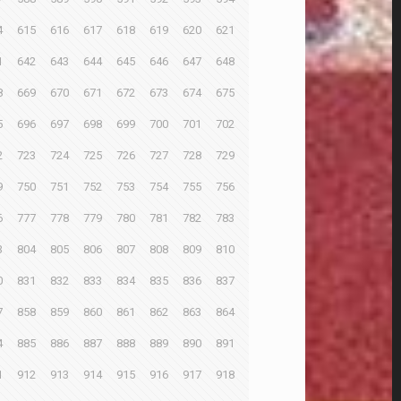
4
615
616
617
618
619
620
621
1
642
643
644
645
646
647
648
8
669
670
671
672
673
674
675
5
696
697
698
699
700
701
702
2
723
724
725
726
727
728
729
9
750
751
752
753
754
755
756
6
777
778
779
780
781
782
783
3
804
805
806
807
808
809
810
0
831
832
833
834
835
836
837
7
858
859
860
861
862
863
864
4
885
886
887
888
889
890
891
1
912
913
914
915
916
917
918