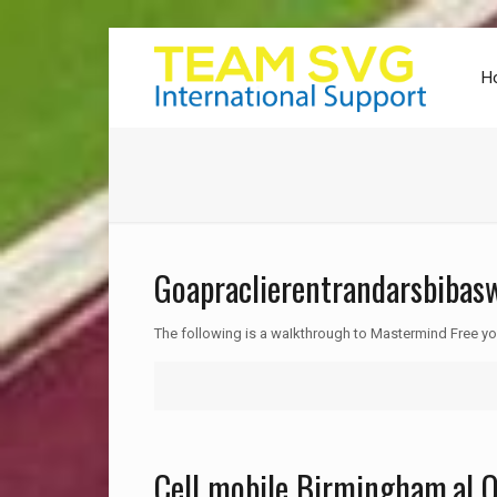
H
Goapraclierentrandarsbibas
The following is a waIkthrough to Mastermind Free your
Cell mobile Birmingham,al O