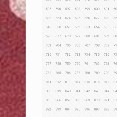
595
596
597
598
599
600
601
6
622
623
624
625
626
627
628
6
649
650
651
652
653
654
655
6
676
677
678
679
680
681
682
6
703
704
705
706
707
708
709
7
730
731
732
733
734
735
736
7
757
758
759
760
761
762
763
7
784
785
786
787
788
789
790
7
811
812
813
814
815
816
817
8
838
839
840
841
842
843
844
8
865
866
867
868
869
870
871
8
892
893
894
895
896
897
898
8