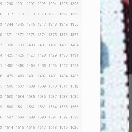
9
1290
1291
1292
1293
1294
1295
1296
6
1317
1318
1319
1320
1321
1322
1323
3
1344
1345
1346
1347
1348
1349
1350
0
1371
1372
1373
1374
1375
1376
1377
7
1398
1399
1400
1401
1402
1403
1404
4
1425
1426
1427
1428
1429
1430
1431
1
1452
1453
1454
1455
1456
1457
1458
8
1479
1480
1481
1482
1483
1484
1485
5
1506
1507
1508
1509
1510
1511
1512
2
1533
1534
1535
1536
1537
1538
1539
9
1560
1561
1562
1563
1564
1565
1566
6
1587
1588
1589
1590
1591
1592
1593
3
1614
1615
1616
1617
1618
1619
1620