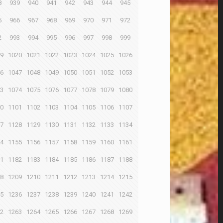
8
939
940
941
942
943
944
945
5
966
967
968
969
970
971
972
2
993
994
995
996
997
998
999
9
1020
1021
1022
1023
1024
1025
1026
6
1047
1048
1049
1050
1051
1052
1053
3
1074
1075
1076
1077
1078
1079
1080
0
1101
1102
1103
1104
1105
1106
1107
7
1128
1129
1130
1131
1132
1133
1134
4
1155
1156
1157
1158
1159
1160
1161
1
1182
1183
1184
1185
1186
1187
1188
8
1209
1210
1211
1212
1213
1214
1215
5
1236
1237
1238
1239
1240
1241
1242
2
1263
1264
1265
1266
1267
1268
1269