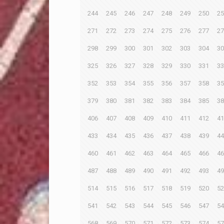
244
245
246
247
248
249
250
2
271
272
273
274
275
276
277
2
298
299
300
301
302
303
304
3
325
326
327
328
329
330
331
3
352
353
354
355
356
357
358
3
379
380
381
382
383
384
385
3
406
407
408
409
410
411
412
4
433
434
435
436
437
438
439
4
460
461
462
463
464
465
466
4
487
488
489
490
491
492
493
4
514
515
516
517
518
519
520
5
541
542
543
544
545
546
547
5
568
569
570
571
572
573
574
5