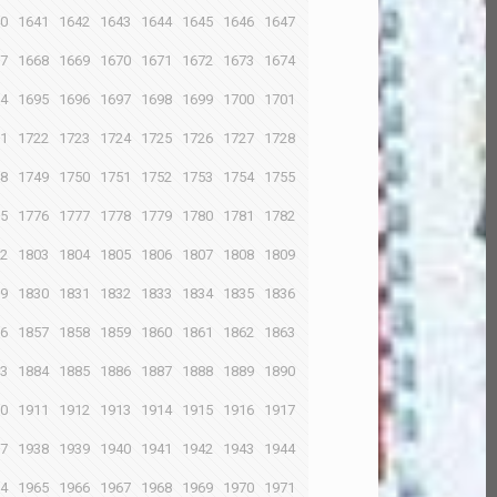
0
1641
1642
1643
1644
1645
1646
1647
7
1668
1669
1670
1671
1672
1673
1674
4
1695
1696
1697
1698
1699
1700
1701
1
1722
1723
1724
1725
1726
1727
1728
8
1749
1750
1751
1752
1753
1754
1755
5
1776
1777
1778
1779
1780
1781
1782
2
1803
1804
1805
1806
1807
1808
1809
9
1830
1831
1832
1833
1834
1835
1836
6
1857
1858
1859
1860
1861
1862
1863
3
1884
1885
1886
1887
1888
1889
1890
0
1911
1912
1913
1914
1915
1916
1917
7
1938
1939
1940
1941
1942
1943
1944
4
1965
1966
1967
1968
1969
1970
1971