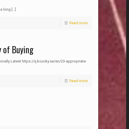
 a long
[…]
Read more
y of Buying
ionally Latest https://q.koucky.se/en/23-appropriate-
Read more