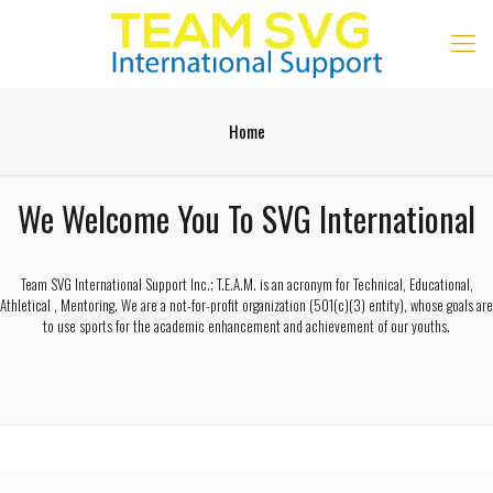
Home
We Welcome You To SVG International
Team SVG International Support Inc.; T.E.A.M. is an acronym for Technical, Educational,
Athletical , Mentoring. We are a not-for-profit organization (501(c)(3) entity), whose goals are
to use sports for the academic enhancement and achievement of our youths.