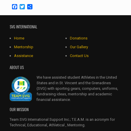
Facebook
Twitter
Share
SVG INTERNATIONAL
Home
Donations
Mentorship
Our Gallery
Assistance
Contact Us
ABOUT US
We have assisted student Athletes in the United
States and in St. Vincent and the Grenadines
(SVG) with sporting gears, computers, uniforms,
fundraising ideas, mentorship and academic
financial assistance.
OUR MISSION
Team SVG International Support Inc.; T.E.A.M. is an acronym for
Technical, Educational, Athletical , Mentoring.